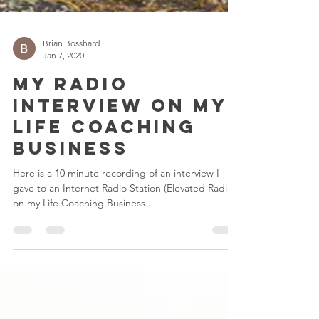
Brian Bosshard
Jan 7, 2020
My Radio
Interview on My
Life Coaching
Business
Here is a 10 minute recording of an interview I
gave to an Internet Radio Station (Elevated Radio)
on my Life Coaching Business...