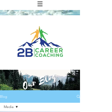
Our Blog
Blog
Media