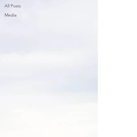
All Posts
Media